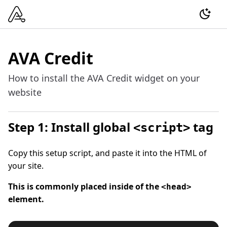
AVA Credit
How to install the AVA Credit widget on your
website
Step 1: Install global
tag
<script>
Copy this setup script, and paste it into the HTML of
your site.
This is commonly placed inside of the
<head>
element.