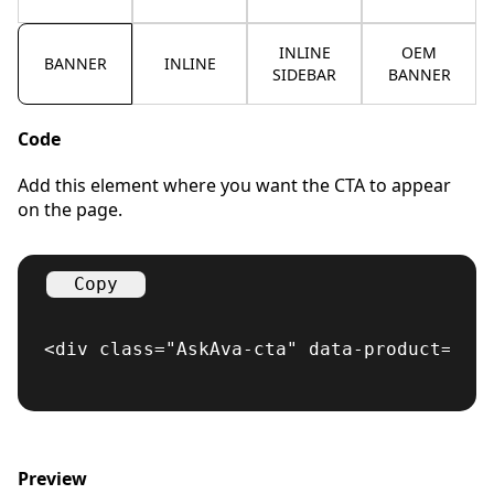
INLINE
OEM
BANNER
INLINE
SIDEBAR
BANNER
Code
Add this element where you want the CTA to appear
on the page.
Copy
<div class="AskAva-cta" data-product="cr
Preview