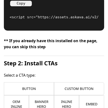
Copy
<script src="https://assets.askava.ai/v2/api.
** If you already have this installed on the page,
you can skip this step
Step 2: Install CTAs
Select a CTA type:
BUTTON
CUSTOM BUTTON
OEM
BANNER
INLINE
EMBED
INLINE
HERO
HERO